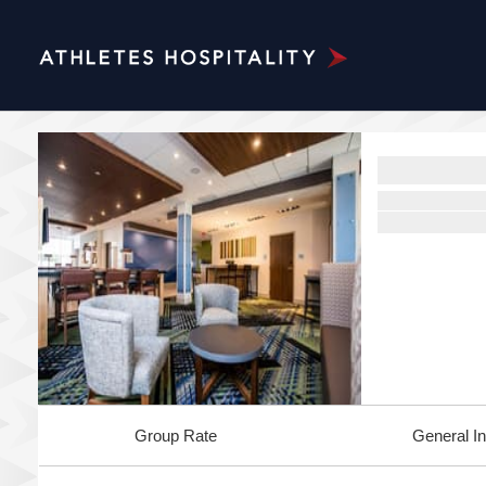
Group Rate
General In