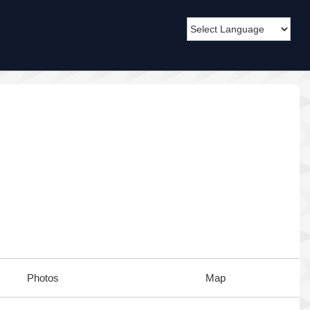
Photos
Map