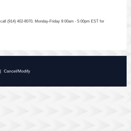
se call (914) 402-8070, Monday-Friday 9:00am - 5:00pm EST for
|
Cancel/Modify