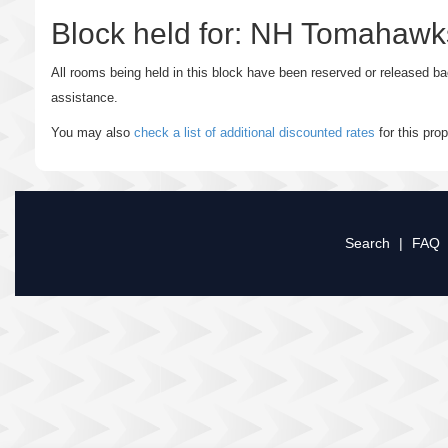
Block held for: NH Tomahaw
All rooms being held in this block have been reserved or released b
assistance.
You may also
check a list of additional discounted rates
for this pro
Search
|
FAQ