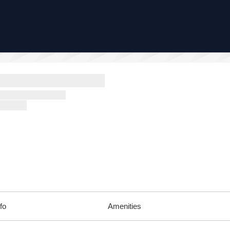
fo
Amenities