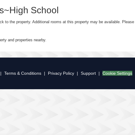
ks~High School
ack to the property. Additional rooms at this property may be available. Plea
perty and properties nearby.
|
Terms & Conditions
|
Privacy Policy
|
Support
|
Cookie Settings