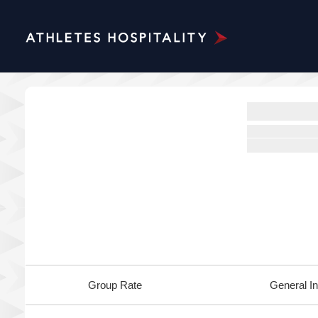
Group Rate
General In