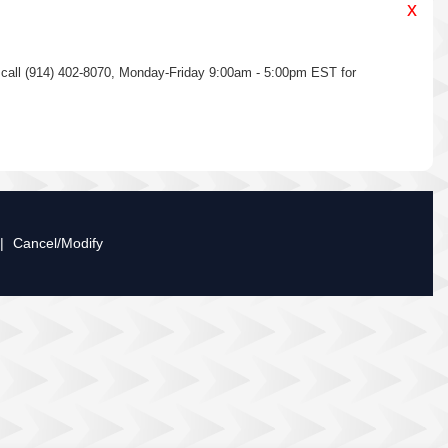
x
se call (914) 402-8070, Monday-Friday 9:00am - 5:00pm EST for
|
Cancel/Modify