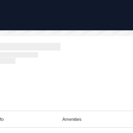
fo
Amenities