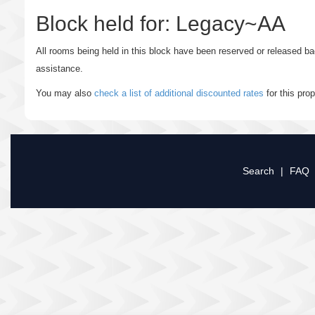
Block held for: Legacy~AA
All rooms being held in this block have been reserved or released b
assistance.
You may also
check a list of additional discounted rates
for this pro
Search
|
FAQ