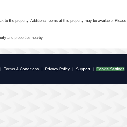
ack to the property. Additional rooms at this property may be available. Plea
perty and properties nearby.
|
Terms & Conditions
|
Privacy Policy
|
Support
|
Cookie Settings