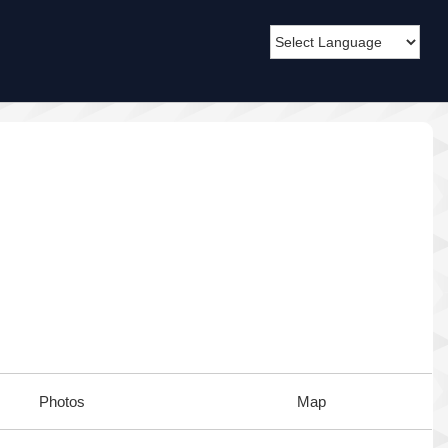
Photos
Map