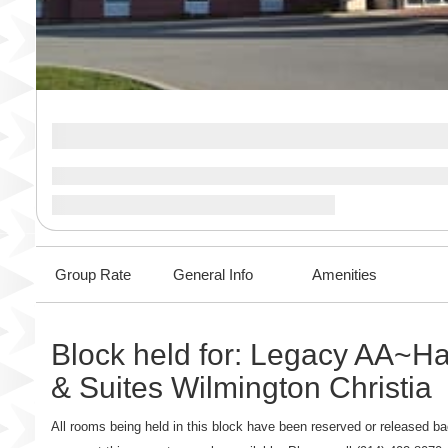
Group Rate
General Info
Amenities
Block held for: Legacy AA~H
& Suites Wilmington Christia
All rooms being held in this block have been reserved or released bac