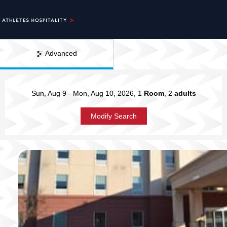
Advanced
Sun, Aug 9
-
Mon, Aug 10, 2026
, 1
Room
, 2
adults
Modify Search