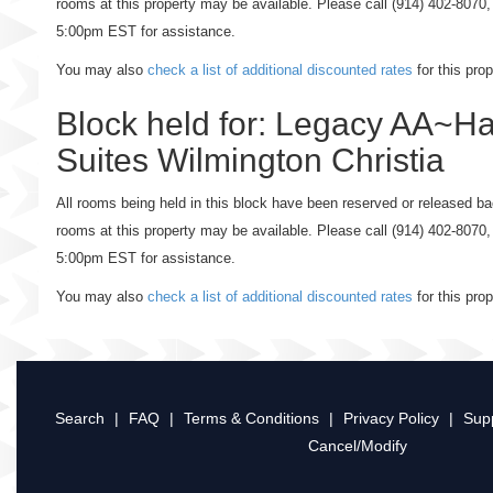
rooms at this property may be available. Please call (914) 402-807
5:00pm EST for assistance.
You may also
check a list of additional discounted rates
for this pro
Block held for: Legacy AA~H
Suites Wilmington Christia
All rooms being held in this block have been reserved or released bac
rooms at this property may be available. Please call (914) 402-807
5:00pm EST for assistance.
You may also
check a list of additional discounted rates
for this pro
Search
|
FAQ
|
Terms & Conditions
|
Privacy Policy
|
Sup
Cancel/Modify