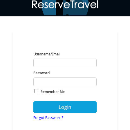
Username/Email
Password
Remember Me
Forgot Password?