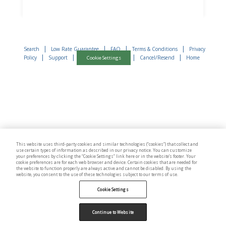
|
|
|
|
Search
Low Rate Guarantee
FAQ
Terms & Conditions
Privacy
|
|
|
|
Policy
Support
Cancel/Resend
Home
Cookie Settings
This website uses third-party cookies and similar technologies (“cookies”) that collect and
use certain types of information as described in our privacy notice. You can customize
your preferences by clicking the “Cookie Settings” link here or in the website’s footer. Your
cookie preferences are for each web browser and device. Certain cookies that are needed for
the website to function properly are always active and cannot be disabled. By using the
website, you consent to the use of these technologies subject to our terms of use.
Cookie Settings
Continue to Website