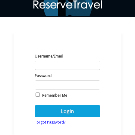
Username/Email
Password
Remember Me
Forgot Password?