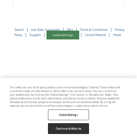
|
|
|
|
Search
Low Rate Guarantee
FAQ
Terms & Conditions
Privacy
|
|
|
|
Policy
Support
Cancel/Resend
Home
Cookie Settings
This website uses third-party cookies and similar technologies (“cookies”) that collect and
use certain types of information as described in our privacy notice. You can customize
your preferences by clicking the “Cookie Settings” link here or in the website’s footer. Your
cookie preferences are for each web browser and device. Certain cookies that are needed for
the website to function properly are always active and cannot be disabled. By using the
website, you consent to the use of these technologies subject to our terms of use.
Cookie Settings
Continue to Website