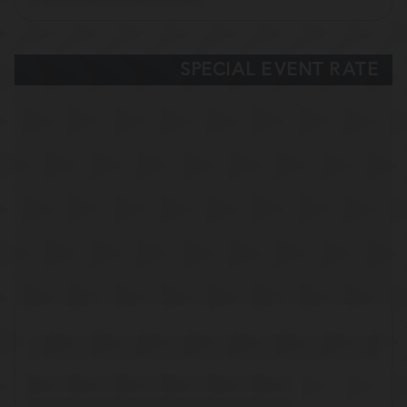
SPECIAL EVENT RATE