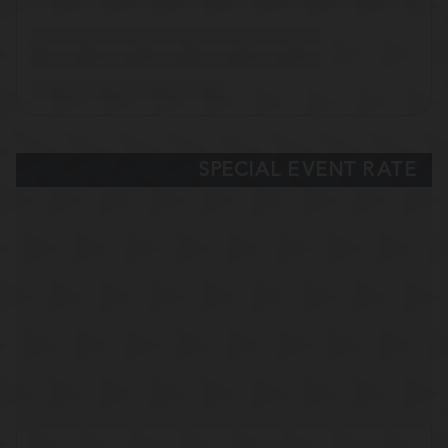
SPECIAL EVENT RATE