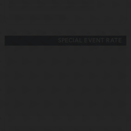
SPECIAL EVENT RATE