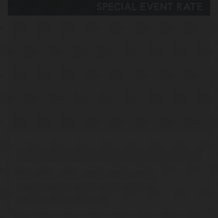
SPECIAL EVENT RATE