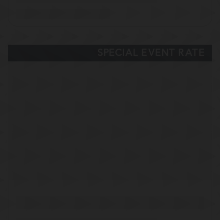
SPECIAL EVENT RATE