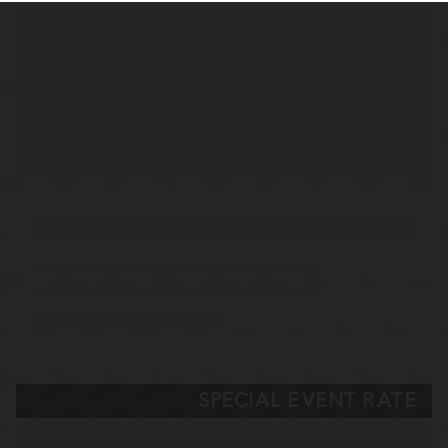
SPECIAL EVENT RATE