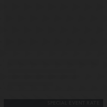
SPECIAL EVENT RATE