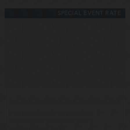
SPECIAL EVENT RATE