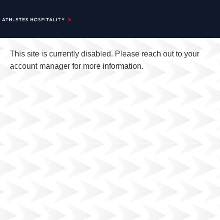
This site is currently disabled. Please reach out to your
account manager for more information.