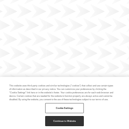
This website uses third-party cookies and similar technologies (“cookies”) that collect and use certain types
of information as described in our privacy notice. You can customize your preferences by clicking the
“Cookie Settings” link here or in the website’s footer. Your cookie preferences are for each web browser and
device. Certain cookies that are needed for the website to function properly are always active and cannot be
disabled. By using the website, you consent to the use of these technologies subject to our terms of use.
Cookie Settings
Continue to Website